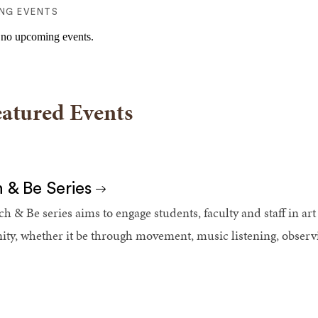
NG EVENTS
 no upcoming events.
eatured Events
 & Be Series
h & Be series aims to engage students, faculty and staff in art 
y, whether it be through movement, music listening, observing 