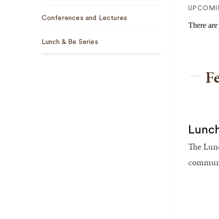
Sub
UPCOMI
Conferences and Lectures
Navigation
There are
Lunch & Be Series
F
Lunch
The Lunc
communit