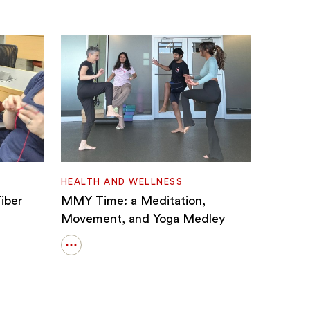
HEALTH AND WELLNESS
iber
MMY Time: a Meditation,
Movement, and Yoga Medley
Open
details
for
MMY
Time: