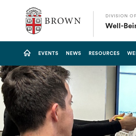
The Warren Alpert Medical School
DIVISION O
Well-Bei
Site
EVENTS
NEWS
RESOURCES
WE
Navigation
HOME