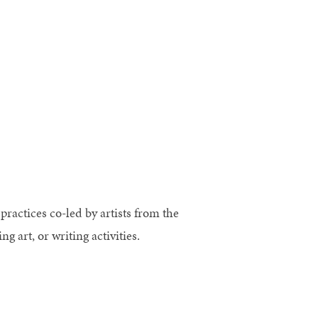
practices co-led by artists from the
art, or writing activities.