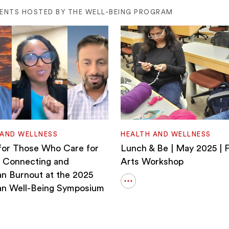
VENTS HOSTED BY THE WELL-BEING PROGRAM
 AND WELLNESS
HEALTH AND WELLNESS
for Those Who Care for
Lunch & Be | May 2025 | F
 Connecting and
Arts Workshop
an Burnout at the 2025
Open
an Well-Being Symposium
details
for
Lunch
&amp;