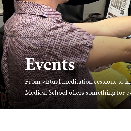
Events
From virtual meditation sessions to in
Medical School offers something for 