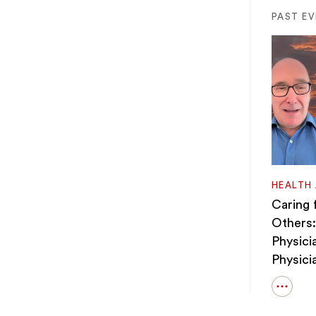
PAST E
HEALTH
Caring 
Others:
Physici
Physici
Open
details