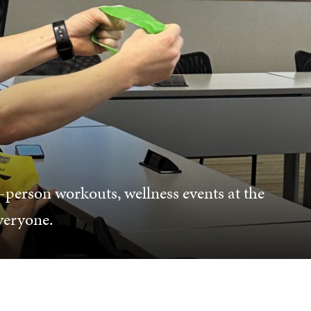
-person workouts, wellness events at the
everyone.