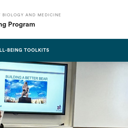
F BIOLOGY AND MEDICINE
ng Program
SEARCH
LL-BEING TOOLKITS